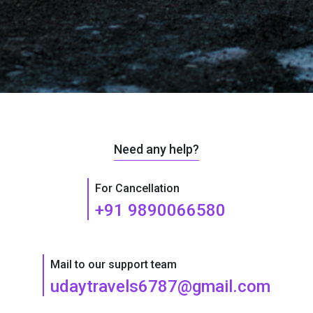
Need any help?
For Cancellation
+91 9890066580
Mail to our support team
udaytravels6787@gmail.com