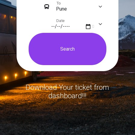
To
Date
Download Your ticket from
dashboard!!!